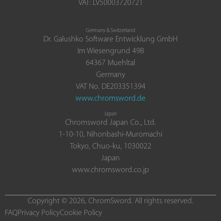
VAT: LV50003720721
Germany & Switzerland
Dr. Galushko Software Entwicklung GmbH
Im Wiesengrund 49B
64367 Muehltal
Germany
VAT No. DE203351394
www.chromsword.de
Japan
Chromsword Japan Co., Ltd.
1-10-10, Nihonbashi-Muromachi
Tokyo, Chuo-ku, 1030022
Japan
www.chromsword.co.jp
Copyright © 2026, ChromSword. All rights reserved.
FAQ
Privacy Policy
Cookie Policy