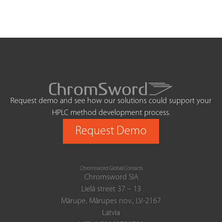
Request demo and see how our solutions could support your
HPLC method development process.
Request Demo
Chromsword Global Contacts
Chromsword SIA
Lielā street 37 – 13
Mārupe, Mārupes nov., LV-2167
Latvia