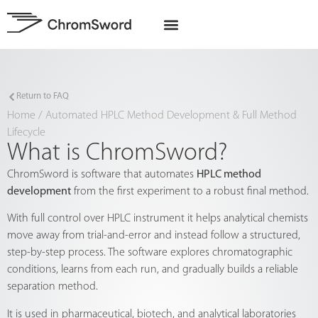
EU Projects
Return to FAQ
Home
/
Automated HPLC Method Development & Full Method
Lifecycle
What is ChromSword?
ChromSword is software that automates
HPLC method
development
from the first experiment to a robust final method.
With full control over HPLC instrument it helps analytical chemists
move away from trial-and-error and instead follow a structured,
step-by-step process. The software explores chromatographic
conditions, learns from each run, and gradually builds a reliable
separation method.
It is used in pharmaceutical, biotech, and analytical laboratories