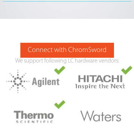
Connect with ChromSword
We support following LC hardware vendors: