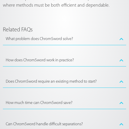
where methods must be both efficient and dependable.
Related FAQs
What problem does ChromSword solve?
How does ChromSword work in practice?
Does ChromSword require an existing method to start?
How much time can ChromSword save?
Can ChromSword handle difficult separations?