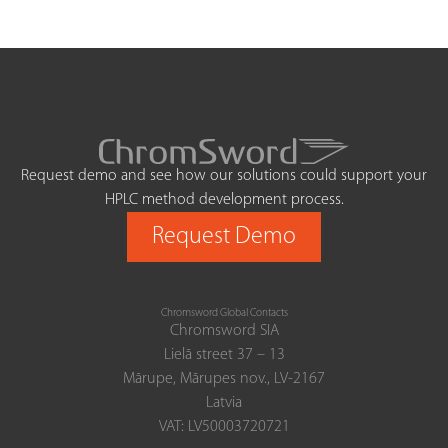
Request demo and see how our solutions could support your
HPLC method development process.
Request Demo
Chromsword Global Contacts
Chromsword SIA
Lielā street 37 – 13
Mārupe, Mārupes nov., LV-2167
Latvia
VAT: LV50003720721