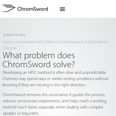
EU Projects
Return to FAQ
Home
/
Automated HPLC Method Development & Full Method
Lifecycle
What problem does
ChromSword solve?
Developing an HPLC method is often slow and unpredictable.
Chemists may spend days or weeks testing conditions without
knowing if they are moving in the right direction.
ChromSword removes this uncertainty. It guides the process,
reduces unnecessary experiments, and helps reach a working
method much faster, especially when dealing with complex
samples or impurities.