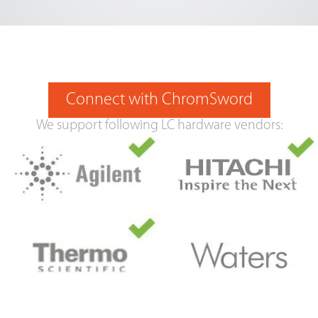
Connect with ChromSword
We support following LC hardware vendors: