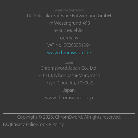
Germany & Switzerland
Dr. Galushko Software Entwicklung GmbH
Im Wiesengrund 49B
64367 Muehltal
Germany
VAT No. DE203351394
www.chromsword.de
Japan
Chromsword Japan Co., Ltd.
1-10-10, Nihonbashi-Muromachi
Tokyo, Chuo-ku, 1030022
Japan
www.chromsword.co.jp
Copyright © 2026, ChromSword. All rights reserved.
FAQ
Privacy Policy
Cookie Policy