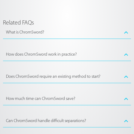
Related FAQs
What is ChromSword?
How does ChromSword work in practice?
Does ChromSword require an existing method to start?
How much time can ChromSword save?
Can ChromSword handle difficult separations?