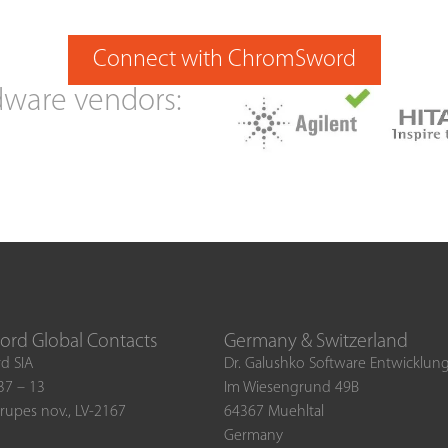
Connect with ChromSword
dware vendors:
rd Global Contacts
Germany & Switzerland
d SIA
Dr. Galushko Software Entwicklu
 37 – 13
Im Wiesengrund 49B
rupes nov., LV-2167
64367 Muehltal
Germany