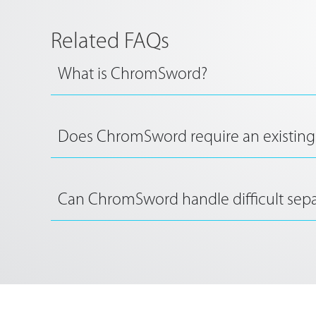
Related FAQs
What is ChromSword?
Does ChromSword require an existing
Can ChromSword handle difficult sepa