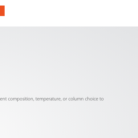
olvent composition, temperature, or column choice to