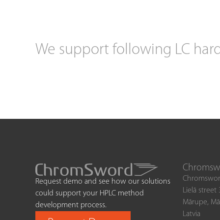
We support following LC har
Chromswo
Chromswor
Request demo and see how our solutions
Lielā street
could support your HPLC method
Mārupe, Mā
development process.
Latvia