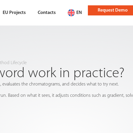
Request Demo
EU Projects
Contacts
EN
hod Lifecycle
rd work in practice?
 evaluates the chromatograms, and decides what to try next.
un. Based on what it sees, it adjusts conditions such as gradient, s