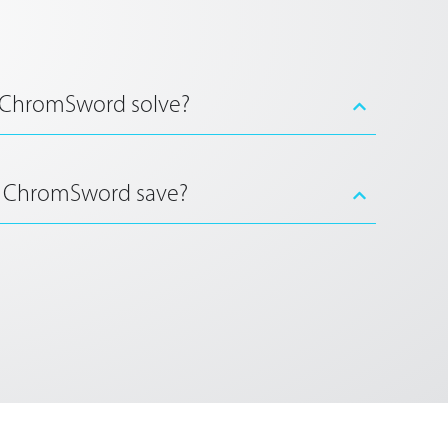
 ChromSword solve?
 ChromSword save?