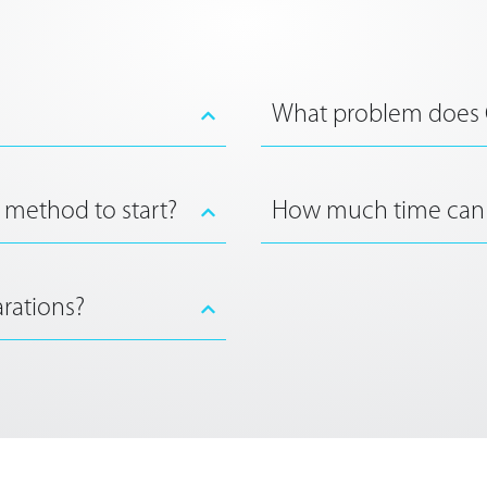
What problem does
 method to start?
How much time can
rations?