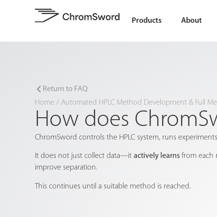
Products
About
Return to FAQ
Home
/
Automated HPLC Method Development & Full Met
How does ChromSwo
ChromSword controls the HPLC system, runs experiments,
It does not just collect data—it
actively learns
from each r
improve separation.
This continues until a suitable method is reached.