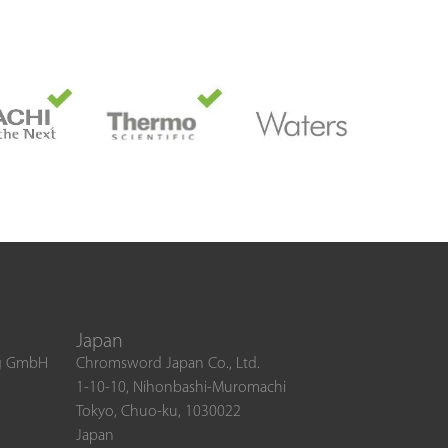
Japan
ng GmbH
Chromsword Japan Co., Ltd.
1-10-10, Nihonbashi-Muromachi
Tokyo, Chuo-ku, 1030022
Japan