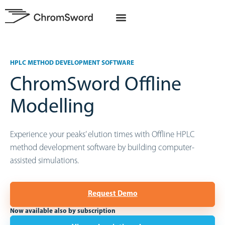
HPLC METHOD DEVELOPMENT SOFTWARE
ChromSword Offline
Modelling
Experience your peaks’ elution times with Offline HPLC
method development software by building computer-
assisted simulations.
Request Demo
Now available also by subscription