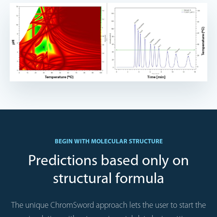
BEGIN WITH MOLECULAR STRUCTURE
Predictions based only on
structural formula
The unique ChromSword approach lets the user to start the