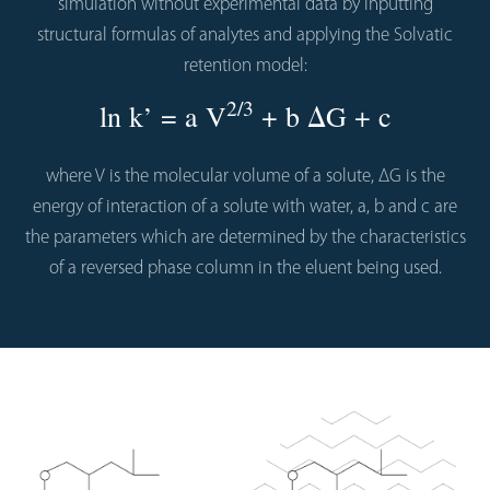
simulation without experimental data by inputting
structural formulas of analytes and applying the Solvatic
retention model:
2/3
ln k’ = a V
+ b ΔG + c
where V is the molecular volume of a solute, ΔG is the
energy of interaction of a solute with water, a, b and c are
the parameters which are determined by the characteristics
of a reversed phase column in the eluent being used.