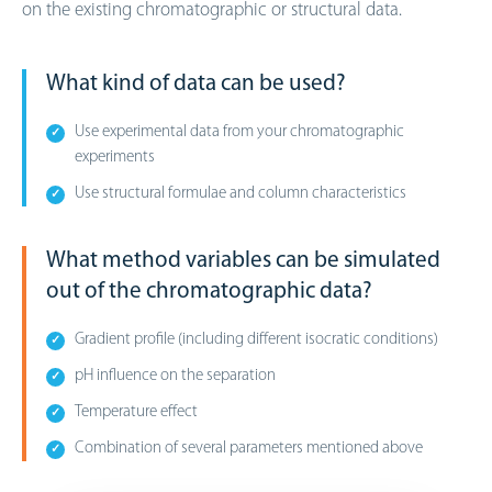
on the existing chromatographic or structural data.
What kind of data can be used?
Use experimental data from your chromatographic
experiments
Use structural formulae and column characteristics
What method variables can be simulated
out of the chromatographic data?
Gradient profile (including different isocratic conditions)
pH influence on the separation
Temperature effect
Combination of several parameters mentioned above