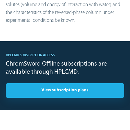
solutes (volume and energy of interaction with water) and
the characteristics of the reversed-phase column under
experimental conditions be known.
HPLCMD SUBSCRIPTION ACCESS
ChromSword Offline subscriptions are
available through HPLCMD.
View subscription plans