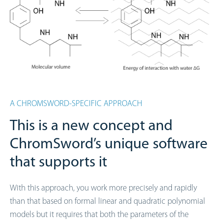
A CHROMSWORD-SPECIFIC APPROACH
This is a new concept and
ChromSword’s unique software
that supports it
With this approach, you work more precisely and rapidly
than that based on formal linear and quadratic polynomial
models but it requires that both the parameters of the