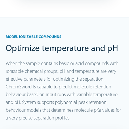
MODEL IONIZABLE COMPOUNDS
Optimize temperature and pH
When the sample contains basic or acid compounds with
ionizable chemical groups, pH and temperature are very
effective parameters for optimizing the separation.
ChromSword is capable to predict molecule retention
behaviour based on input runs with variable temperature
and pH. System supports polynomial peak retention
behaviour models that determines molecule pKa values for
a very precise separation profiles.