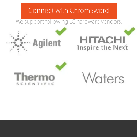
Connect with ChromSword
We support following LC hardware vendors: