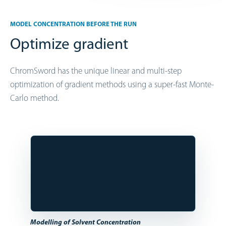
MODEL CONCENTRATION BEFORE THE RUN
Optimize gradient
ChromSword has the unique linear and multi-step
optimization of gradient methods using a super-fast Monte-
Carlo method.
Modelling of Solvent Concentration