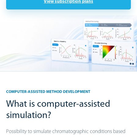
View subscription plans
COMPUTER-ASSISTED METHOD DEVELOPMENT
What is computer-assisted
simulation?
Possibility to simulate chromatographic conditions based