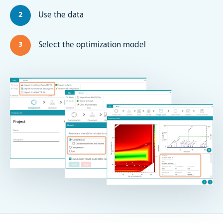
Use the data
Select the optimization model