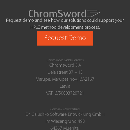
Request demo and see how our solutions could support your
HPLC method development process.
Request Demo
Chromsword Global Contacts
Chromsword SIA
Lielā street 37 – 13
Mārupe, Mārupes nov., LV-2167
Latvia
VAT: LV50003720721
Germany & Switzerland
Dr. Galushko Software Entwicklung GmbH
Im Wiesengrund 49B
64367 Muehltal