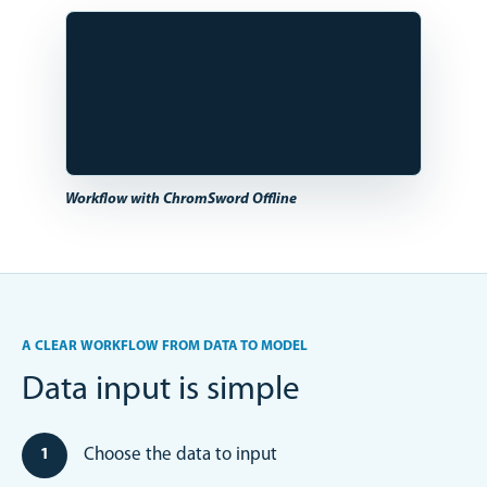
Workflow with ChromSword Offline
A CLEAR WORKFLOW FROM DATA TO MODEL
Data input is simple
Choose the data to input