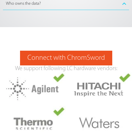
Who owns the data?
Connect with ChromSword
We support following LC hardware vendors: