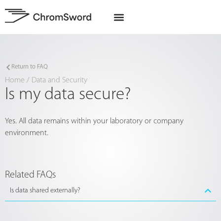
EU Projects
Return to FAQ
Home
/
Data and Security
Is my data secure?
Yes. All data remains within your laboratory or company
environment.
Related FAQs
Is data shared externally?