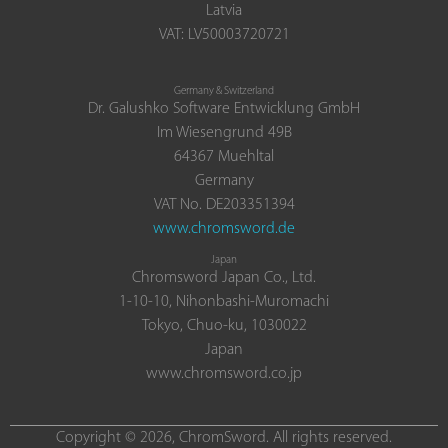
Latvia
VAT: LV50003720721
Germany & Switzerland
Dr. Galushko Software Entwicklung GmbH
Im Wiesengrund 49B
64367 Muehltal
Germany
VAT No. DE203351394
www.chromsword.de
Japan
Chromsword Japan Co., Ltd.
1-10-10, Nihonbashi-Muromachi
Tokyo, Chuo-ku, 1030022
Japan
www.chromsword.co.jp
Copyright © 2026, ChromSword. All rights reserved.