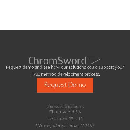
Request demo and see how our solutions could support your
HPLC method development process.
Request Demo
Chromsword Global Contacts
Chromsword SIA
Lielā street 37 – 13
Mārupe, Mārupes nov., LV-2167