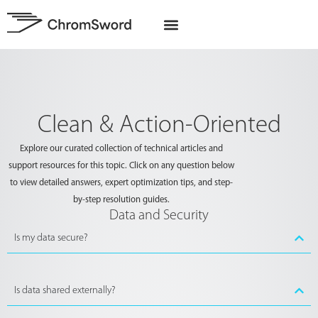
EU Projects
Clean & Action-Oriented
Explore our curated collection of technical articles and
support resources for this topic. Click on any question below
to view detailed answers, expert optimization tips, and step-
by-step resolution guides.
Data and Security
Is my data secure?
Is data shared externally?