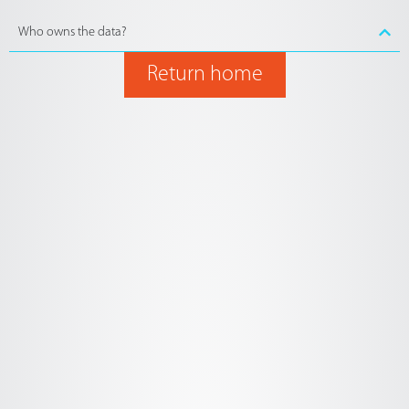
Who owns the data?
Return home