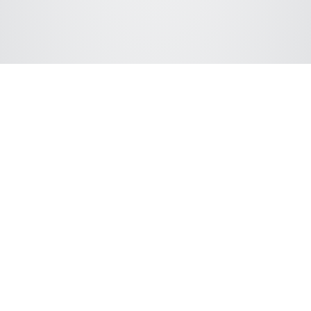
Connect with ChromSword
We support following LC hardware vendors: