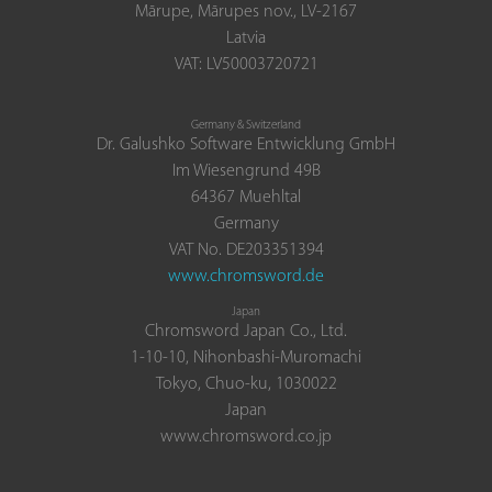
Mārupe, Mārupes nov., LV-2167
Latvia
VAT: LV50003720721
Germany & Switzerland
Dr. Galushko Software Entwicklung GmbH
Im Wiesengrund 49B
64367 Muehltal
Germany
VAT No. DE203351394
www.chromsword.de
Japan
Chromsword Japan Co., Ltd.
1-10-10, Nihonbashi-Muromachi
Tokyo, Chuo-ku, 1030022
Japan
www.chromsword.co.jp