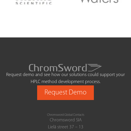
Request demo and see how our solutions could support your
HPLC method development process.
Request Demo
Chromsword Global Contacts
Chromsword SIA
Lielā street 37 – 13