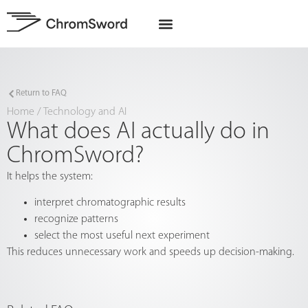
EU Projects
Return to FAQ
Home
/
Technology and AI
What does AI actually do in
ChromSword?
It helps the system:
interpret chromatographic results
recognize patterns
select the most useful next experiment
This reduces unnecessary work and speeds up decision-making.