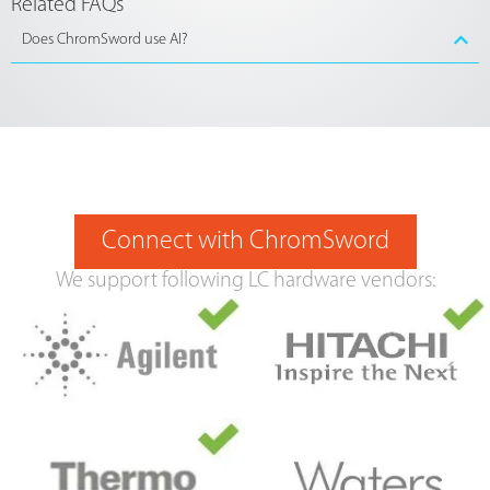
Related FAQs
Does ChromSword use AI?
Connect with ChromSword
We support following LC hardware vendors: