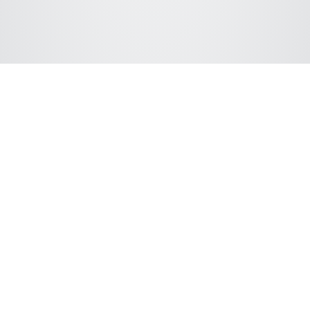
Connect with ChromSword
We support following LC hardware vendors: