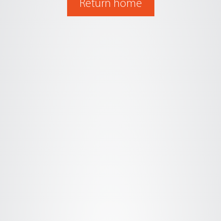
Return home