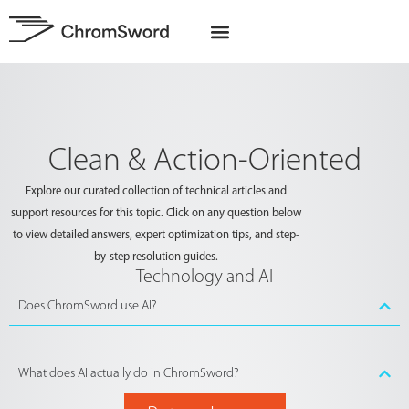
EU Projects
Clean & Action-Oriented
Explore our curated collection of technical articles and
support resources for this topic. Click on any question below
to view detailed answers, expert optimization tips, and step-
by-step resolution guides.
Technology and AI
Does ChromSword use AI?
What does AI actually do in ChromSword?