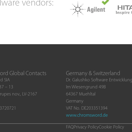
dware vendors:
rd Global Contacts
Germany & Switzerland
d SIA
Dr. Galushko Software Entwicklu
 37 – 13
Im Wiesengrund 49B
rupes nov., LV-2167
64367 Muehltal
Germany
03720721
VAT No. DE203351394
www.chromsword.de
FAQ
Privacy Policy
Cookie Policy