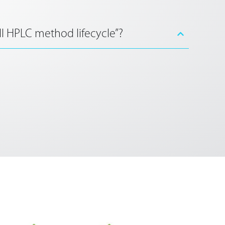
ll HPLC method lifecycle”?