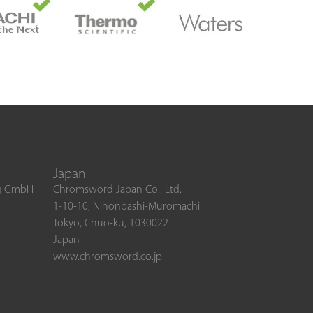
Japan
ng GmbH
Chromsword Japan Co., Ltd.
1-10-10, Nihonbashi-Muromachi
Tokyo, Chuo-ku, 1030022
Japan
www.chromsword.co.jp