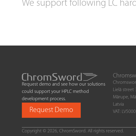
We support following LC har
Chromswo
Chromswor
Request demo and see how our solutions
Lielā street
could support your HPLC method
Mārupe, Mā
development process.
Latvia
Request Demo
VAT: LV500
Copyright © 2026, ChromSword. All rights reserved.