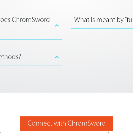
 does ChromSword
What is meant by “fu
ethods?
Connect with ChromSword