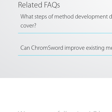
Related FAQs
What steps of method development
cover?
Can ChromSword improve existing m