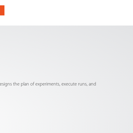
signs the plan of experiments, execute runs, and