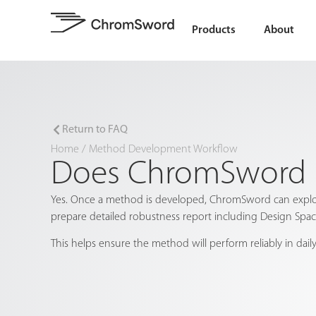
Products
About
Return to FAQ
Home
/
Method Development Workflow
Does ChromSword h
Yes. Once a method is developed, ChromSword can explore
prepare detailed robustness report including Design Spa
This helps ensure the method will perform reliably in daily