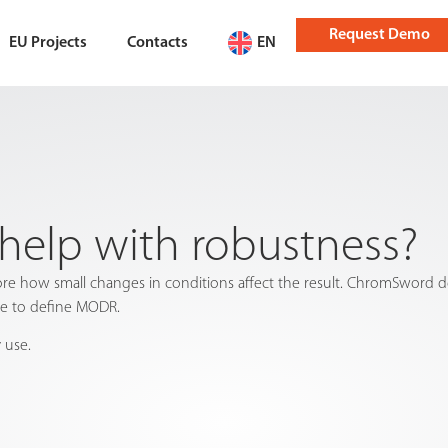
Request Demo
EU Projects
Contacts
EN
elp with robustness?
 how small changes in conditions affect the result. ChromSword de
ce to define MODR.
 use.